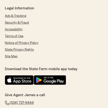
Legal Information
Ads & Tracking
Security & Fraud
Accessibility
Terms of Use
Notice of Privacy Policy
State Privacy Rights
Site Map
Download the State Farm mobile app today
Give Agent James a call
(334) 727-9444