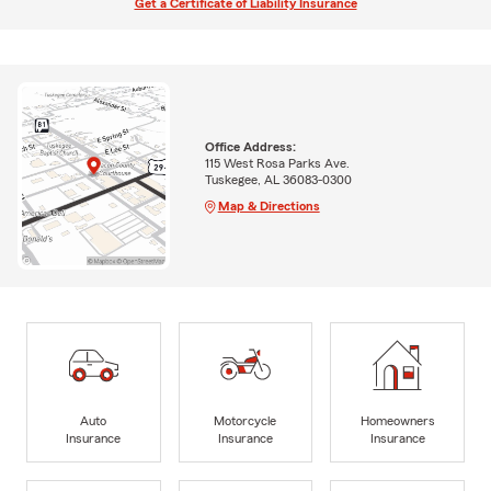
Get a Certificate of Liability Insurance
Office Address:
115 West Rosa Parks Ave.
Tuskegee, AL 36083-0300
Map & Directions
Auto
Motorcycle
Homeowners
Insurance
Insurance
Insurance