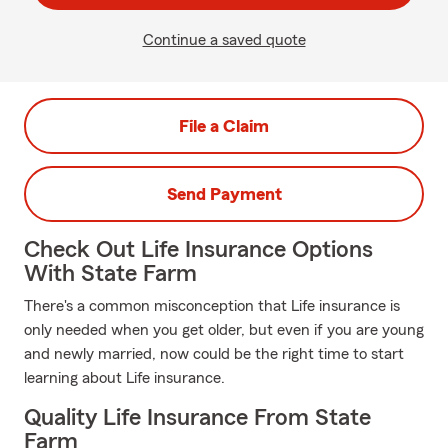
Continue a saved quote
File a Claim
Send Payment
Check Out Life Insurance Options
With State Farm
There's a common misconception that Life insurance is
only needed when you get older, but even if you are young
and newly married, now could be the right time to start
learning about Life insurance.
Quality Life Insurance From State
Farm