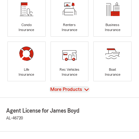
Condo
Renters
Business
Insurance
Insurance
Insurance
Life
Rec Vehicles
Boat
Insurance
Insurance
Insurance
View
More Products
Agent License for James Boyd
AL-46720