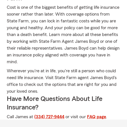
Cost is one of the biggest benefits of getting life insurance
sooner rather than later. With coverage options from
State Farm, you can lock in fantastic costs while you are
young and healthy. And your policy can be good for more
than a death benefit. Learn more about all these benefits
by working with State Farm Agent James Boyd or one of
their reliable representatives. James Boyd can help design
an insurance policy aligned with coverage you have in
mind.
Wherever you're at in life, you're still a person who could
need life insurance. Visit State Farm agent James Boyd's
office to check out the options that are right for you and
your loved ones.
Have More Questions About Life
Insurance?
Call James at
(334) 727-9444
or visit our
FAQ page
.