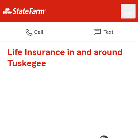
Call
Text
Life Insurance in and around
Tuskegee