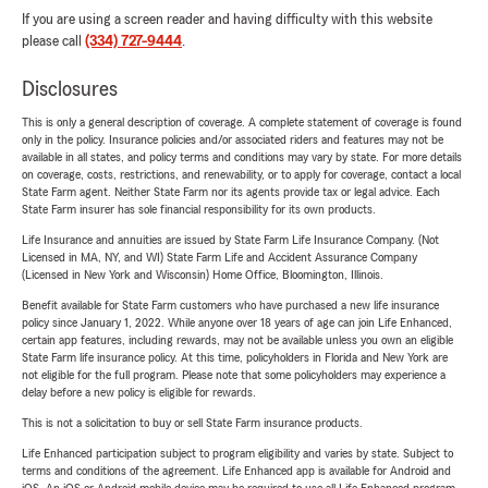
If you are using a screen reader and having difficulty with this website
please call
(334) 727-9444
.
Disclosures
This is only a general description of coverage. A complete statement of coverage is found
only in the policy. Insurance policies and/or associated riders and features may not be
available in all states, and policy terms and conditions may vary by state. For more details
on coverage, costs, restrictions, and renewability, or to apply for coverage, contact a local
State Farm agent. Neither State Farm nor its agents provide tax or legal advice. Each
State Farm insurer has sole financial responsibility for its own products.
Life Insurance and annuities are issued by State Farm Life Insurance Company. (Not
Licensed in MA, NY, and WI) State Farm Life and Accident Assurance Company
(Licensed in New York and Wisconsin) Home Office, Bloomington, Illinois.
Benefit available for State Farm customers who have purchased a new life insurance
policy since January 1, 2022. While anyone over 18 years of age can join Life Enhanced,
certain app features, including rewards, may not be available unless you own an eligible
State Farm life insurance policy. At this time, policyholders in Florida and New York are
not eligible for the full program. Please note that some policyholders may experience a
delay before a new policy is eligible for rewards.
This is not a solicitation to buy or sell State Farm insurance products.
Life Enhanced participation subject to program eligibility and varies by state. Subject to
terms and conditions of the agreement. Life Enhanced app is available for Android and