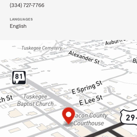
(334) 727-7766
LANGUAGES
English