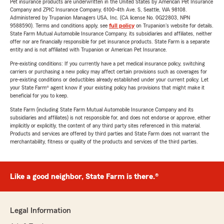
Pet insurance products are underwritten in the United States by American Pet Insurance
Company and ZPIC Insurance Company, 6100-4th Ave. S, Seattle, WA 98108.
Administered by Trupanion Managers USA, Inc. (CA license No. 0G22803, NPN
9588590). Terms and conditions apply, see
full policy
on Trupanion's website for details.
State Farm Mutual Automobile Insurance Company, its subsidiaries and affiliates, neither
offer nor are financially responsible for pet insurance products. State Farm is a separate
entity and is not affiliated with Trupanion or American Pet Insurance.
Pre-existing conditions: If you currently have a pet medical insurance policy, switching
carriers or purchasing a new policy may affect certain provisions such as coverages for
pre-existing conditions or deductibles already established under your current policy. Let
your State Farm® agent know if your existing policy has provisions that might make it
beneficial for you to keep.
State Farm (including State Farm Mutual Automobile Insurance Company and its
subsidiaries and affiliates) is not responsible for, and does not endorse or approve, either
implicitly or explicitly, the content of any third party sites referenced in this material.
Products and services are offered by third parties and State Farm does not warrant the
merchantability, fitness or quality of the products and services of the third parties.
Like a good neighbor, State Farm is there.®
Legal Information