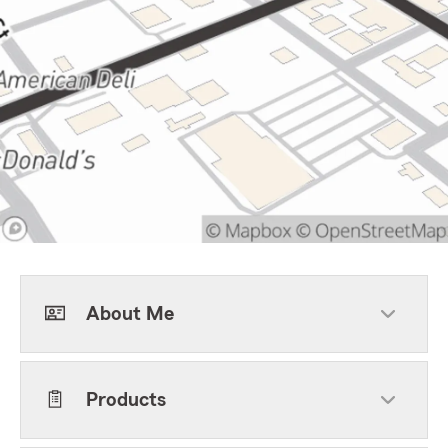
About Me
Products