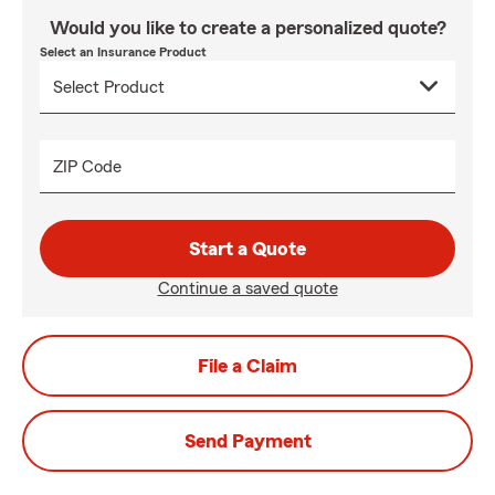
Would you like to create a personalized quote?
Select an Insurance Product
ZIP Code
Start a Quote
Continue a saved quote
File a Claim
Send Payment