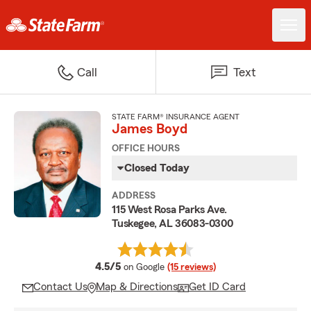
Call
Text
STATE FARM® INSURANCE AGENT
James Boyd
OFFICE HOURS
Closed Today
ADDRESS
115 West Rosa Parks Ave.
Tuskegee, AL 36083-0300
average rating
4.5/5
on Google
(15 reviews)
Contact Us
Map & Directions
Get ID Card