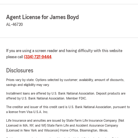
Agent License for James Boyd
AL-46720
If you are using a screen reader and having difficulty with this website
please call
(334) 727-9444
.
Disclosures
Prices vary by state. Options selected by customer; availability, amount of discounts,
savings and eligibility may vary.
Installment loans are offered by U.S. Bank National Association. Deposit products are
offered by U.S. Bank National Association. Member FDIC.
The creditor and issuer of this credit card is U.S. Bank National Association, pursuant to
a license from Visa U.S.A. Inc.
Life Insurance and annuities are issued by State Farm Life Insurance Company. (Not
Licensed in MA, NY, and WI) State Farm Life and Accident Assurance Company
(Licensed in New York and Wisconsin) Home Office, Bloomington, Illinois.