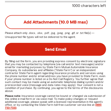
1000 characters left
Add Attachments (10.0 MB max)
Please attach only
.docx, .xlsx, .pdf, .jpg, .jpeg, .png, .gif, or .txt
file(s) —
Unsupported file types will not be delivered to the agent.
Send Email
By filling out the form, you are providing express consent by electronic signature
that you may be contacted by telephone (via call and/or text messages) and/or
email for marketing purposes by State Farm Mutual Automobile Insurance
Company, its subsidiaries and affiliates ("State Farm") or an independent
contractor State Farm agent regarding insurance products and services using
the phone number and/or email address you have provided to State Farm, even
if your phone number is listed on a Do Not Call Registry. You further agree that
such contact may be made using an automatic telephone dialing system and/or
prerecorded voice (message and data rates may apply). Your consent is not a
condition of purchase. By continuing, you agree to the terms of the disclosures
above.
Please note:
Insurance coverage cannot be bound or changed via submission of
this online e-mail form or via voice mail. To make policy changes or request
additional coverage, please speak with a licensed representative in the agent's
office, or by contacting the State Farm toll-free customer service line at
(855)
733-7333
.