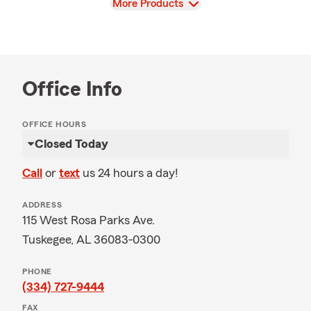
View
More Products
Office Info
OFFICE HOURS
Closed Today
Call
or
text
us 24 hours a day!
ADDRESS
115 West Rosa Parks Ave.
Tuskegee, AL 36083-0300
PHONE
(334) 727-9444
FAX