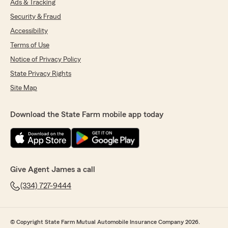
Ads & Tracking
Security & Fraud
Accessibility
Terms of Use
Notice of Privacy Policy
State Privacy Rights
Site Map
Download the State Farm mobile app today
Give Agent James a call
(334) 727-9444
© Copyright State Farm Mutual Automobile Insurance Company 2026.