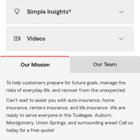
Simple Insights®
Videos
Our Team
Our Mission
To help customers prepare for future goals, manage the
risks of everyday life, and recover from the unexpected.
Can't wait to assist you with auto insurance, home
insurance, renters insurance, and life insurance. We are
ready to serve everyone in the Tuskegee, Auburn,
Montgomery, Union Springs, and surrounding areas! Call us
today for a free quote!