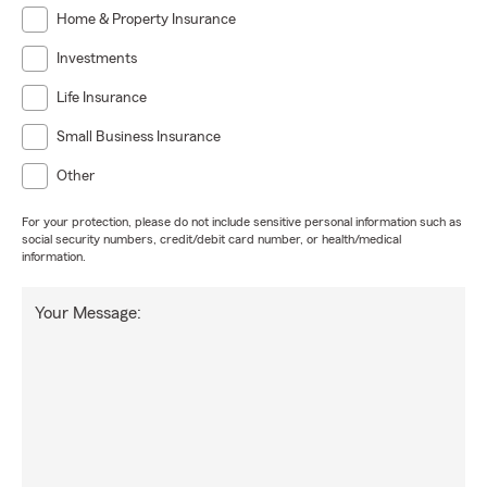
Home & Property Insurance
Investments
Life Insurance
Small Business Insurance
Other
For your protection, please do not include sensitive personal information such as
social security numbers, credit/debit card number, or health/medical
information.
Your Message: