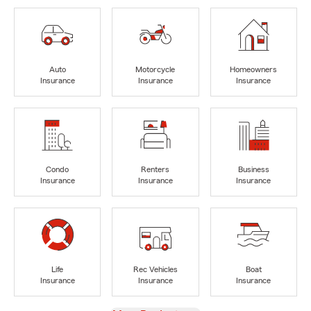
Auto
Motorcycle
Homeowners
Insurance
Insurance
Insurance
Condo
Renters
Business
Insurance
Insurance
Insurance
Life
Rec Vehicles
Boat
Insurance
Insurance
Insurance