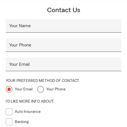
Contact Us
Your Name
Your Phone
Your Email
YOUR PREFERRED METHOD OF CONTACT
Your Email
Your Phone
I'D LIKE MORE INFO ABOUT:
Auto Insurance
Banking